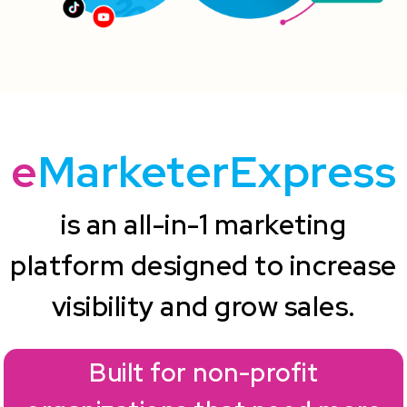
e
MarketerExpress
is an all-in-1 marketing
platform designed to increase
visibility and grow sales.
Built for non-profit