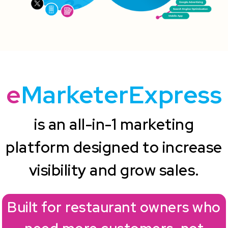
e
MarketerExpress
is an all-in-1 marketing
platform designed to increase
visibility and grow sales.
Built for restaurant owners who